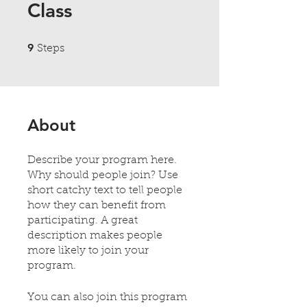
Class
9 Steps
9
Steps
About
Describe your program here.
Why should people join? Use
short catchy text to tell people
how they can benefit from
participating. A great
description makes people
more likely to join your
program.
You can also join this program