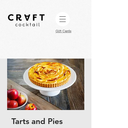
Gift Cards​
Tarts and Pies