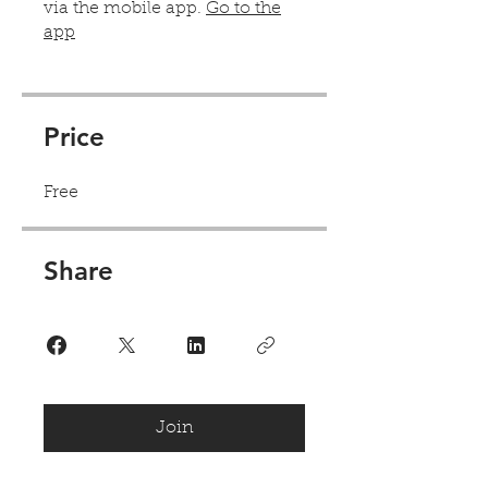
via the mobile app.
Go to the
app
Price
Free
Share
Join