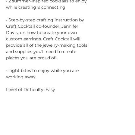
· 2 summer-inspired cocktails to enjoy 
while creating & connecting
· Step-by-step crafting instruction by 
Craft Cocktail co-founder, Jennifer 
Davis, on how to create your own 
custom earrings. Craft Cocktail will 
provide all of the jewelry-making tools 
and supplies you'll need to create 
pieces you are proud of!
· Light bites to enjoy while you are 
working away.
Level of Difficulty: Easy