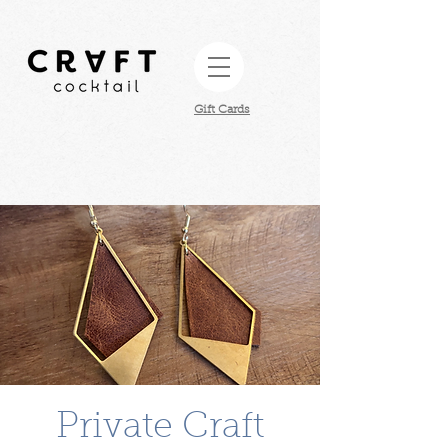
Gift Cards​
Private Craft