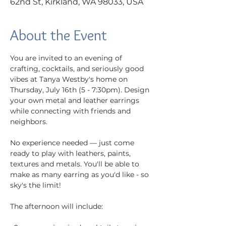
62nd St, Kirkland, WA 98033, USA
About the Event
You are invited to an evening of 
crafting, cocktails, and seriously good 
vibes at Tanya Westby's home on 
Thursday, July 16th (5 - 7:30pm). Design 
your own metal and leather earrings 
while connecting with friends and 
neighbors.
No experience needed — just come 
ready to play with leathers, paints, 
textures and metals. You'll be able to 
make as many earring as you'd like - so 
sky's the limit!
The afternoon will include: