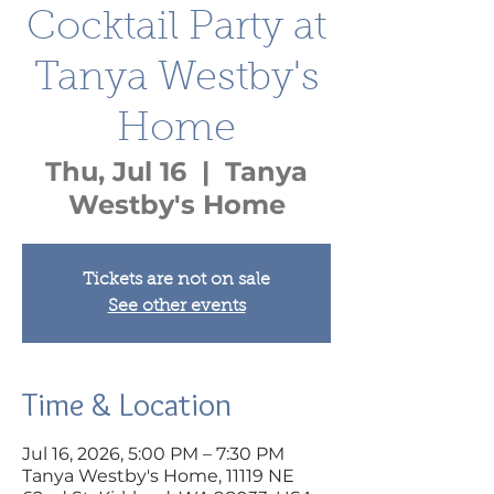
Cocktail Party at
Tanya Westby's
Home
Thu, Jul 16
  |  
Tanya
Westby's Home
Tickets are not on sale
See other events
Time & Location
Jul 16, 2026, 5:00 PM – 7:30 PM
Tanya Westby's Home, 11119 NE