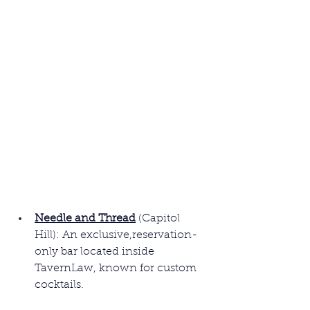
Needle and Thread
(Capitol 
Hill): An exclusive,reservation-
only bar located inside 
TavernLaw, known for custom 
cocktails.