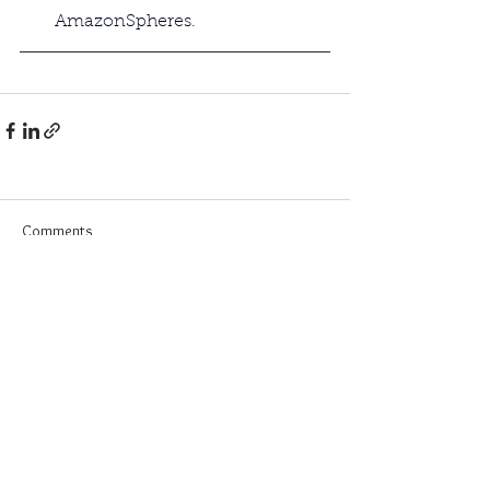
AmazonSpheres. 
Comments
Commenting on this post isn't
available anymore. Contact the
site owner for more info.