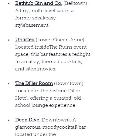
Bathtub Gin and Co.
 (Belltown): 
A tiny,multi-level bar in a 
former speakeasy-
stylebasement.
Unlisted
(Lower Queen Anne): 
Located insideThe Ruins event 
space, this bar features a redlight 
in an alley, themed cocktails, 
and silentmovies.
The Diller Room
 (Downtown): 
Located in the historic Diller 
Hotel, offering a curated, old-
school lounge experience.
Deep Dive
 (Downtown): A 
glamorous, moodycocktail bar 
located under the 