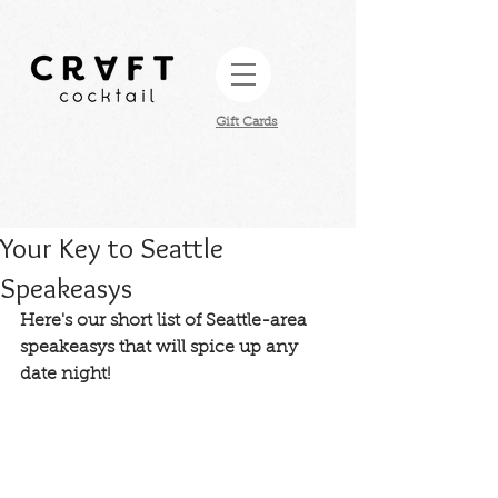
Gift Cards​
Your Key to Seattle
Speakeasys
Here's our short list of Seattle-area 
speakeasys that will spice up any 
date night! 