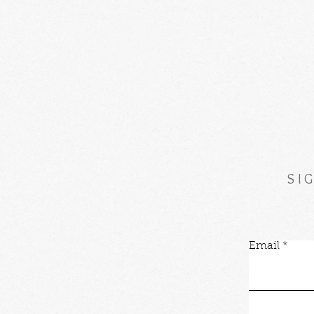
SI
Email