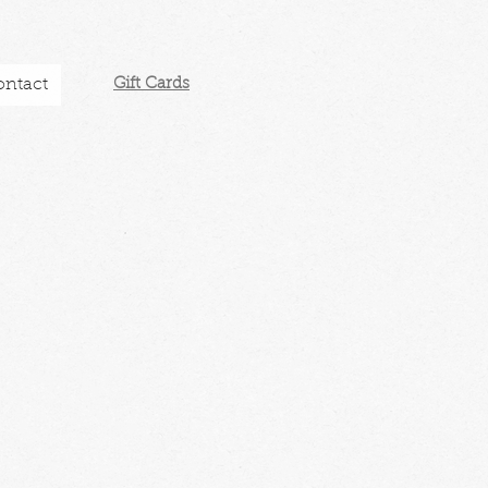
ontact
Gift Cards​