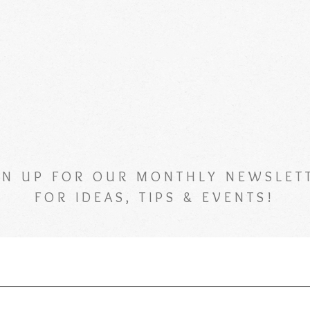
GN UP FOR OUR MONTHLY NEWSLET
FOR IDEAS, TIPS & EVENTS!