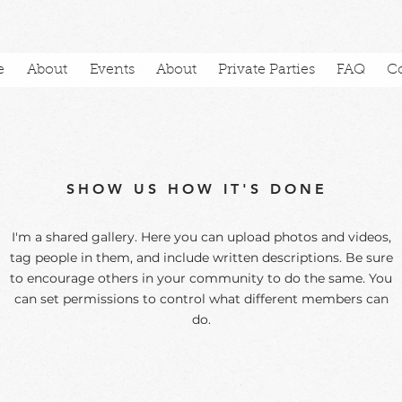
e
About
Events
About
Private Parties
FAQ
C
SHOW US HOW IT'S DONE
I'm a shared gallery. Here you can upload photos and videos,
tag people in them, and include written descriptions. Be sure
to encourage others in your community to do the same. You
can set permissions to control what different members can
do.